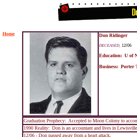
Home
Don Ridinger
DECEASED
, 12/06
Education: U of 
Business: Porter 
Graduation Prophecy: Accepted to Moon Colony to accom
1990 Reality: Don is an accountant and lives in Lewisvill
12/06 - Don passed away from a heart attack.