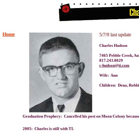
Home
5/7/9 last update
Charles Hudson
7465 Pebble Creek, A
817.243.0029
c-hudson@ti.com
Wife: Ann
Children: Dena, Robb
Graduation Prophecy: Cancelled his post on Moon Colony because "
2005: Charles is still with TI.