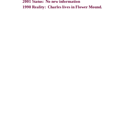
2001 Status: No new information
1990 Reality: Charles lives in Flower Mound.