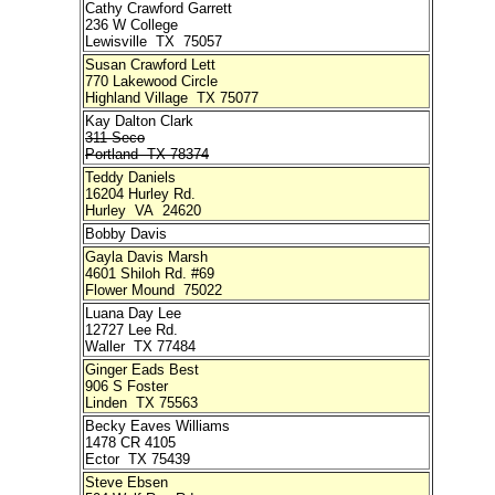
Cathy Crawford Garrett
236 W College
Lewisville TX 75057
Susan Crawford Lett
770 Lakewood Circle
Highland Village TX 75077
Kay Dalton Clark
311 Seco
Portland TX 78374
Teddy Daniels
16204 Hurley Rd.
Hurley VA 24620
Bobby Davis
Gayla Davis Marsh
4601 Shiloh Rd. #69
Flower Mound 75022
Luana Day Lee
12727 Lee Rd.
Waller TX 77484
Ginger Eads Best
906 S Foster
Linden TX 75563
Becky Eaves Williams
1478 CR 4105
Ector TX 75439
Steve Ebsen