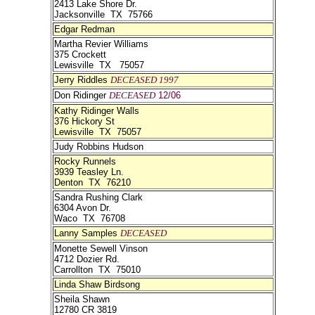
2413 Lake Shore Dr.
Jacksonville TX 75766
Edgar Redman
Martha Revier Williams
375 Crockett
Lewisville TX 75057
Jerry Riddles
DECEASED 1997
Don Ridinger
DECEASED
12/06
Kathy Ridinger Walls
376 Hickory St
Lewisville TX 75057
Judy Robbins Hudson
Rocky Runnels
3939 Teasley Ln.
Denton TX 76210
Sandra Rushing Clark
6304 Avon Dr.
Waco TX 76708
Lanny Samples
DECEASED
Monette Sewell Vinson
4712 Dozier Rd.
Carrollton TX 75010
Linda Shaw Birdsong
Sheila Shawn
12780 CR 3819