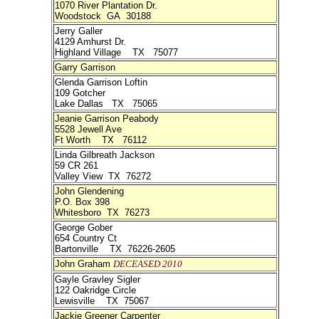
1070 River Plantation Dr.
Woodstock GA 30188
Jerry Galler
4129 Amhurst Dr.
Highland Village TX 75077
Garry Garrison
Glenda Garrison Loftin
109 Gotcher
Lake Dallas TX 75065
Jeanie Garrison Peabody
5528 Jewell Ave
Ft Worth TX 76112
Linda Gilbreath Jackson
59 CR 261
Valley View TX 76272
John Glendening
P.O. Box 398
Whitesboro TX 76273
George Gober
654 Country Ct
Bartonville TX 76226-2605
John Graham
DECEASED 2010
Gayle Gravley Sigler
122 Oakridge Circle
Lewisville TX 75067
Jackie Greener Carpenter