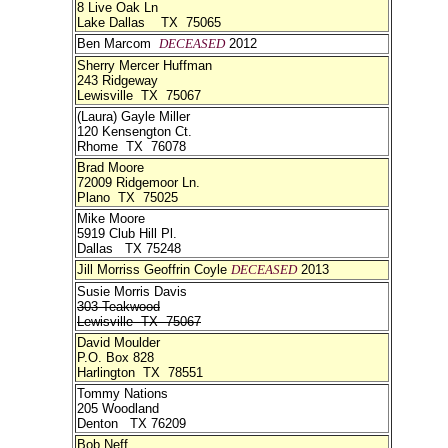
8 Live Oak Ln
Lake Dallas TX 75065
Ben Marcom
DECEASED
2012
Sherry Mercer Huffman
243 Ridgeway
Lewisville TX 75067
(Laura) Gayle Miller
120 Kensengton Ct.
Rhome TX 76078
Brad Moore
72009 Ridgemoor Ln.
Plano TX 75025
Mike Moore
5919 Club Hill Pl.
Dallas TX 75248
Jill Morriss Geoffrin Coyle
DECEASED
2013
Susie Morris Davis
303 Teakwood
Lewisville TX 75067
David Moulder
P.O. Box 828
Harlington TX 78551
Tommy Nations
205 Woodland
Denton TX 76209
Bob Neff