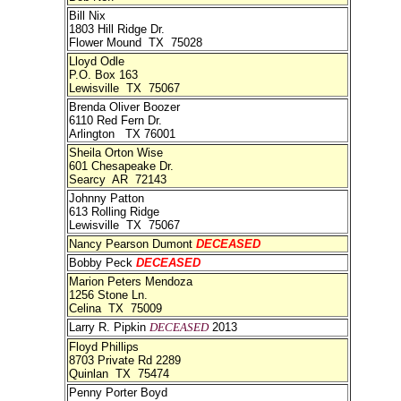
Bill Nix
1803 Hill Ridge Dr.
Flower Mound TX 75028
Lloyd Odle
P.O. Box 163
Lewisville TX 75067
Brenda Oliver Boozer
6110 Red Fern Dr.
Arlington TX 76001
Sheila Orton Wise
601 Chesapeake Dr.
Searcy AR 72143
Johnny Patton
613 Rolling Ridge
Lewisville TX 75067
Nancy Pearson Dumont
DECEASED
Bobby Peck
DECEASED
Marion Peters Mendoza
1256 Stone Ln.
Celina TX 75009
Larry R. Pipkin
DECEASED
2013
Floyd Phillips
8703 Private Rd 2289
Quinlan TX 75474
Penny Porter Boyd