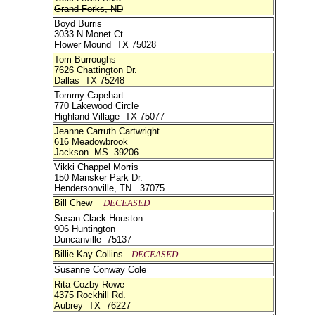
Grand Forks, ND
Boyd Burris
3033 N Monet Ct
Flower Mound TX 75028
Tom Burroughs
7626 Chattington Dr.
Dallas TX 75248
Tommy Capehart
770 Lakewood Circle
Highland Village TX 75077
Jeanne Carruth Cartwright
616 Meadowbrook
Jackson MS 39206
Vikki Chappel Morris
150 Mansker Park Dr.
Hendersonville, TN 37075
Bill Chew
DECEASED
Susan Clack Houston
906 Huntington
Duncanville 75137
Billie Kay Collins
DECEASED
Susanne Conway Cole
Rita Cozby Rowe
4375 Rockhill Rd.
Aubrey TX 76227