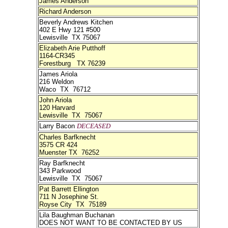
James Anderson
Richard Anderson
Beverly Andrews Kitchen
402 E Hwy 121 #500
Lewisville TX 75067
Elizabeth Arie Putthoff
1164-CR345
Forestburg TX 76239
James Ariola
216 Weldon
Waco TX 76712
John Ariola
120 Harvard
Lewisville TX 75067
Larry Bacon
DECEASED
Charles Barfknecht
3575 CR 424
Muenster TX 76252
Ray Barfknecht
343 Parkwood
Lewisville TX 75067
Pat Barrett Ellington
711 N Josephine St.
Royse City TX 75189
Lila Baughman Buchanan
DOES NOT WANT TO BE CONTACTED BY US