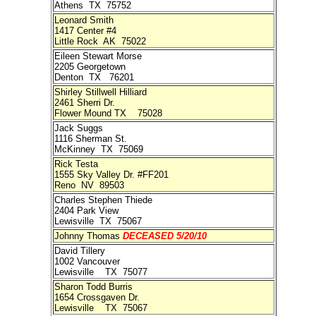
Athens TX 75752
Leonard Smith
1417 Center #4
Little Rock AK 75022
Eileen Stewart Morse
2205 Georgetown
Denton TX 76201
Shirley Stillwell Hilliard
2461 Sherri Dr.
Flower Mound TX 75028
Jack Suggs
1116 Sherman St.
McKinney TX 75069
Rick Testa
1555 Sky Valley Dr. #FF201
Reno NV 89503
Charles Stephen Thiede
2404 Park View
Lewisville TX 75067
Johnny Thomas
DECEASED 5/20/10
David Tillery
1002 Vancouver
Lewisville TX 75077
Sharon Todd Burris
1654 Crossgaven Dr.
Lewisville TX 75067