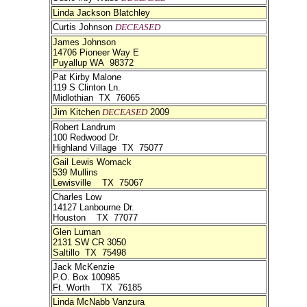
Linda Jackson Blatchley
Curtis Johnson
DECEASED
James Johnson
14706 Pioneer Way E
Puyallup WA 98372
Pat Kirby Malone
119 S Clinton Ln.
Midlothian TX 76065
Jim Kitchen
DECEASED
2009
Robert Landrum
100 Redwood Dr.
Highland Village TX 75077
Gail Lewis Womack
539 Mullins
Lewisville TX 75067
Charles Low
14127 Lanbourne Dr.
Houston TX 77077
Glen Luman
2131 SW CR 3050
Saltillo TX 75498
Jack McKenzie
P.O. Box 100985
Ft. Worth TX 76185
Linda McNabb Vanzura