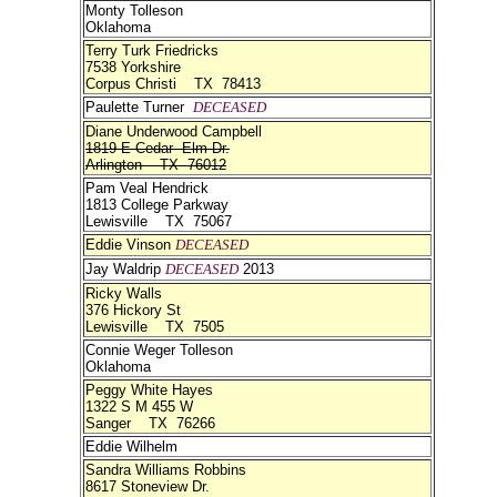
Monty Tolleson
Oklahoma
Terry Turk Friedricks
7538 Yorkshire
Corpus Christi TX 78413
Paulette Turner
DECEASED
Diane Underwood Campbell
1819 E Cedar Elm Dr.
Arlington TX 76012
Pam Veal Hendrick
1813 College Parkway
Lewisville TX 75067
Eddie Vinson
DECEASED
Jay Waldrip
DECEASED
2013
Ricky Walls
376 Hickory St
Lewisville TX 7505
Connie Weger Tolleson
Oklahoma
Peggy White Hayes
1322 S M 455 W
Sanger TX 76266
Eddie Wilhelm
Sandra Williams Robbins
8617 Stoneview Dr.