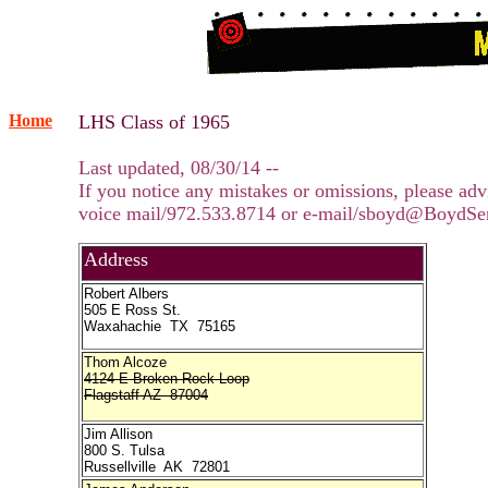
Home
LHS Class of 1965
Last updated, 08/30/14 --
If you notice any mistakes or omissions, please adv
voice mail/972.533.8714 or e-mail/sboyd@BoydSe
Address
Robert Albers
505 E Ross St.
Waxahachie TX 75165
Thom Alcoze
4124 E Broken Rock Loop
Flagstaff AZ 87004
Jim Allison
800 S. Tulsa
Russellville AK 72801