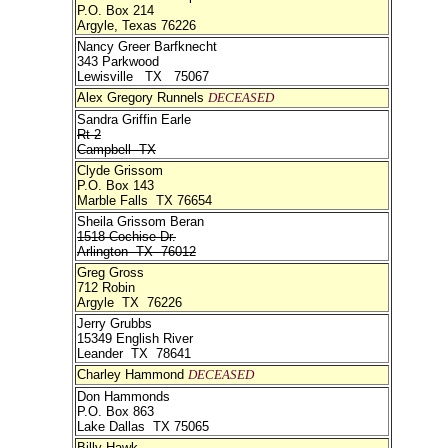
P.O. Box 214
Argyle, Texas 76226
Nancy Greer Barfknecht
343 Parkwood
Lewisville TX 75067
Alex Gregory Runnels
DECEASED
Sandra Griffin Earle
Rt 2
Campbell TX
Clyde Grissom
P.O. Box 143
Marble Falls TX 76654
Sheila Grissom Beran
1518 Cochise Dr.
Arlington TX 76012
Greg Gross
712 Robin
Argyle TX 76226
Jerry Grubbs
15349 English River
Leander TX 78641
Charley Hammond
DECEASED
Don Hammonds
P.O. Box 863
Lake Dallas TX 75065
Billy Hawk