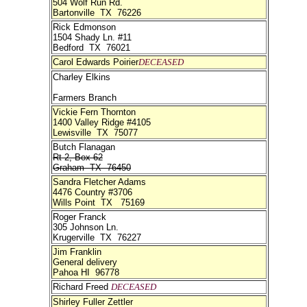
504 Wolf Run Rd.
Bartonville TX 76226
Rick Edmonson
1504 Shady Ln. #11
Bedford TX 76021
Carol Edwards Poirier
DECEASED
Charley Elkins
Farmers Branch
Vickie Fern Thornton
1400 Valley Ridge #4105
Lewisville TX 75077
Butch Flanagan
Rt 2, Box 62
Graham TX 76450
Sandra Fletcher Adams
4476 Country #3706
Wills Point TX 75169
Roger Franck
305 Johnson Ln.
Krugerville TX 76227
Jim Franklin
General delivery
Pahoa HI 96778
Richard Freed
DECEASED
Shirley Fuller Zettler