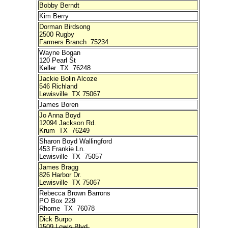
Bobby Berndt
Kim Berry
Dorman Birdsong
2500 Rugby
Farmers Branch 75234
Wayne Bogan
120 Pearl St
Keller TX 76248
Jackie Bolin Alcoze
546 Richland
Lewisville TX 75067
James Boren
Jo Anna Boyd
12094 Jackson Rd.
Krum TX 76249
Sharon Boyd Wallingford
453 Frankie Ln.
Lewisville TX 75057
James Bragg
826 Harbor Dr.
Lewisville TX 75067
Rebecca Brown Barrons
PO Box 229
Rhome TX 76078
Dick Burpo
1509 Lewis Blvd.