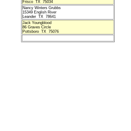
Frisco TX 75034
Nancy Winters Grubbs
15349 English River
Leander TX 78641
Jack Youngblood
86 Graves Circle
Pottsboro TX 75076