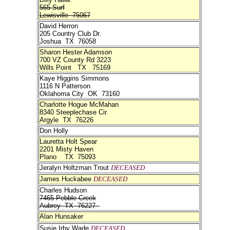
565 Surf
Lewisville 75067
David Herron
205 Country Club Dr.
Joshua TX 76058
Sharon Hester Adamson
700 VZ County Rd 3223
Wills Point TX 75169
Kaye Higgins Simmons
1116 N Patterson
Oklahoma City OK 73160
Charlotte Hogue McMahan
8340 Steeplechase Cir.
Argyle TX 76226
Don Holly
Lauretta Holt Spear
2201 Misty Haven
Plano TX 75093
Jeralyn Holtzman Trout
DECEASED
James Huckabee
DECEASED
Charles Hudson
7465 Pebble Creek
Aubrey TX 76227
Alan Hunsaker
Susie Irby Wade
DECEASED